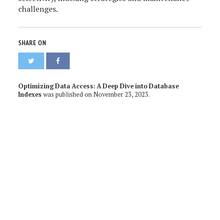
challenges.
SHARE ON
Optimizing Data Access: A Deep Dive into Database
Indexes
was published on
November 23, 2023
.