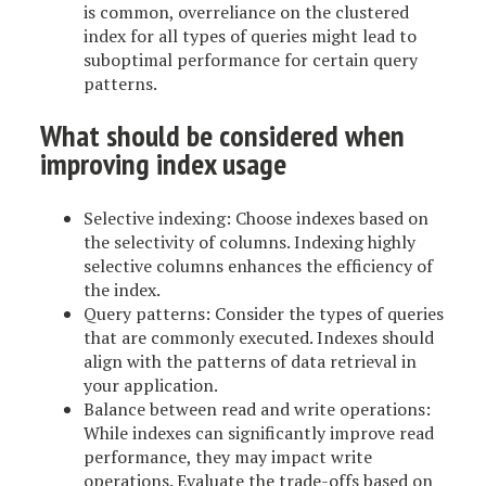
is common, overreliance on the clustered
index for all types of queries might lead to
suboptimal performance for certain query
patterns.
What should be considered when
improving index usage
Selective indexing: Choose indexes based on
the selectivity of columns. Indexing highly
selective columns enhances the efficiency of
the index.
Query patterns: Consider the types of queries
that are commonly executed. Indexes should
align with the patterns of data retrieval in
your application.
Balance between read and write operations:
While indexes can significantly improve read
performance, they may impact write
operations. Evaluate the trade-offs based on