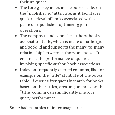
their unique id.
The foreign key index in the books table, on
the “publisher_id” attribute, as it facilitates
quick retrieval of books associated with a
particular publisher, optimizing join
operations.
The composite index on the authors_books
association table, which is made of author_id
and book_id and supports the many-to-many
relationship between authors and books. It
enhances the performance of queries
involving specific author-book associations.
Index on frequently queried columns, like for
example on the “title” attribute of the books
table. If queries frenquently search for books
based on their titles, creating an index on the
“title” column can significantly improve
query performance.
Some bad examples of index usage are: