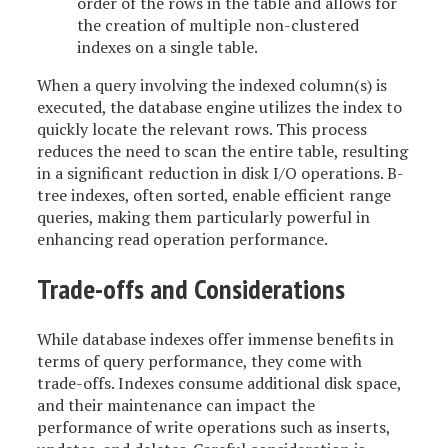
order of the rows in the table and allows for
the creation of multiple non-clustered
indexes on a single table.
When a query involving the indexed column(s) is
executed, the database engine utilizes the index to
quickly locate the relevant rows. This process
reduces the need to scan the entire table, resulting
in a significant reduction in disk I/O operations. B-
tree indexes, often sorted, enable efficient range
queries, making them particularly powerful in
enhancing read operation performance.
Trade-offs and Considerations
While database indexes offer immense benefits in
terms of query performance, they come with
trade-offs. Indexes consume additional disk space,
and their maintenance can impact the
performance of write operations such as inserts,