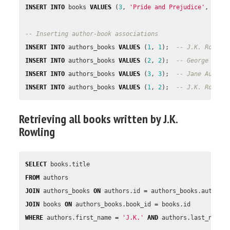
INSERT
INTO
books
VALUES
(
3
,
'Pride and Prejudice'
,
1813
-- Inserting author-book associations
INSERT
INTO
authors_books
VALUES
(
1
,
1
);
-- J.K. Rowlin
INSERT
INTO
authors_books
VALUES
(
2
,
2
);
-- George R.R.
INSERT
INTO
authors_books
VALUES
(
3
,
3
);
-- Jane Austen
INSERT
INTO
authors_books
VALUES
(
1
,
2
);
-- J.K. Rowlin
Retrieving all books written by J.K.
Rowling
SELECT
books
.
title
FROM
authors
JOIN
authors_books
ON
authors
.
id
=
authors_books
.
author_
JOIN
books
ON
authors_books
.
book_id
=
books
.
id
WHERE
authors
.
first_name
=
'J.K.'
AND
authors
.
last_name