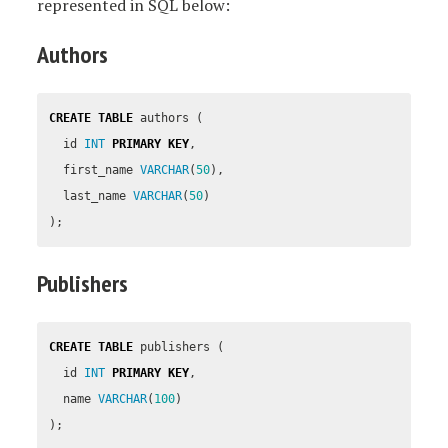
represented in SQL below:
Authors
CREATE
TABLE
authors
(
id
INT
PRIMARY
KEY
,
first_name
VARCHAR
(
50
),
last_name
VARCHAR
(
50
)
);
Publishers
CREATE
TABLE
publishers
(
id
INT
PRIMARY
KEY
,
name
VARCHAR
(
100
)
);