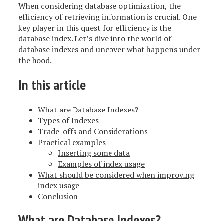
When considering database optimization, the
efficiency of retrieving information is crucial. One
key player in this quest for efficiency is the
database index. Let’s dive into the world of
database indexes and uncover what happens under
the hood.
In this article
What are Database Indexes?
Types of Indexes
Trade-offs and Considerations
Practical examples
Inserting some data
Examples of index usage
What should be considered when improving
index usage
Conclusion
What are Database Indexes?