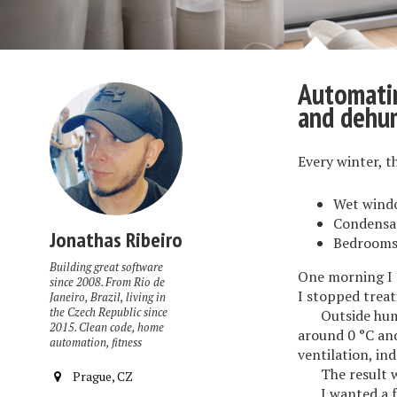
Automatin
and dehum
Every winter, t
Wet wind
Condensat
Jonathas Ribeiro
Bedrooms 
Building great software
One morning I 
since 2008. From Rio de
I stopped treat
Janeiro, Brazil, living in
the Czech Republic since
Outside hum
2015. Clean code, home
around 0 °C and
automation, fitness
ventilation, in
The result 
Prague, CZ
I wanted a 