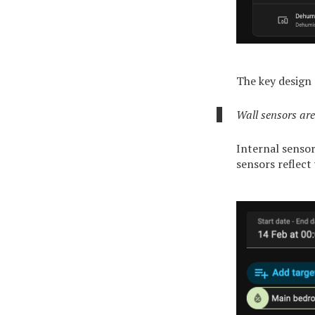
The key design 
Wall sensors are
Internal sensor
sensors reflect