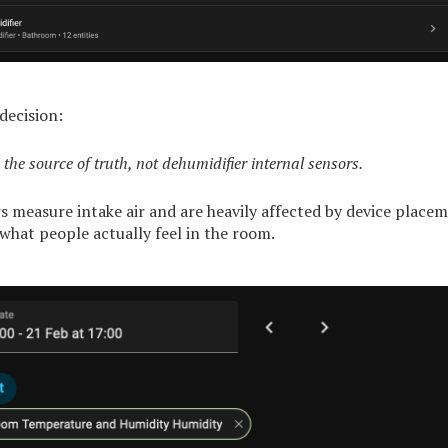
decision:
 the source of truth, not dehumidifier internal sensors.
s measure intake air and are heavily affected by device placem
 what people actually feel in the room.