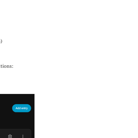
)
tions: