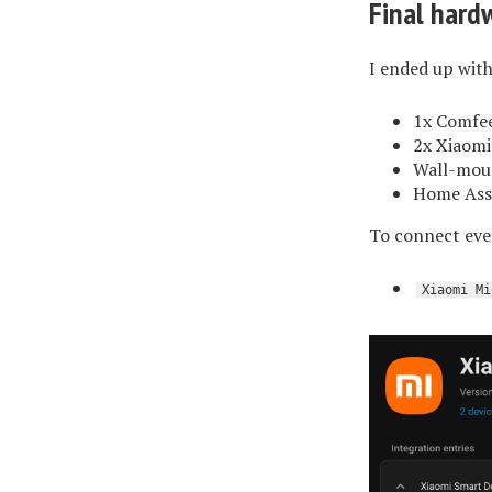
Final hard
I ended up with
1x Comfee
2x Xiaomi
Wall-moun
Home Assi
To connect ever
Xiaomi Mi