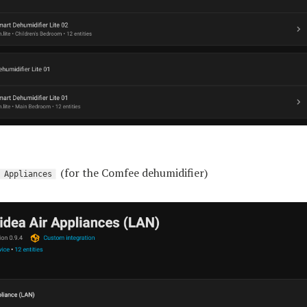
(for the Comfee dehumidifier)
 Appliances