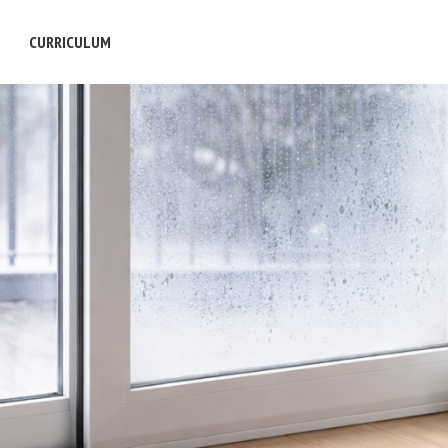
S
CURRICULUM