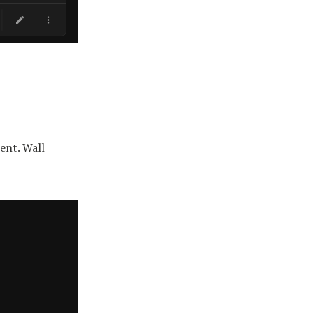
ent. Wall