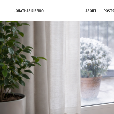
JONATHAS RIBEIRO
ABOUT
POST