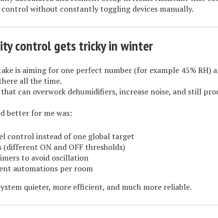
 control without constantly toggling devices manually.
y control gets tricky in winter
ke is aiming for one perfect number (for example 45% RH) a
there all the time.
, that can overwork dehumidifiers, increase noise, and still pr
 better for me was:
l control instead of one global target
s (different ON and OFF thresholds)
timers to avoid oscillation
ent automations per room
ystem quieter, more efficient, and much more reliable.