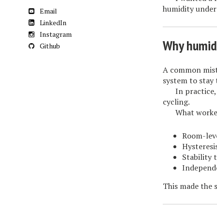
humidity under
Email
LinkedIn
Instagram
Why humidit
Github
A common mista
system to stay 
In practice
cycling.
What worked
Room-leve
Hysteresi
Stability 
Independ
This made the s