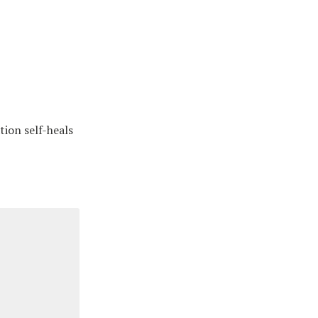
tion self-heals