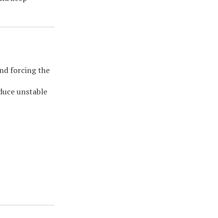
nd forcing the
oduce unstable