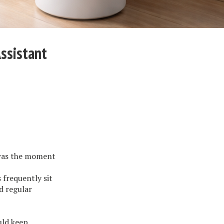
ssistant
 was the moment
 frequently sit
d regular
uld keep