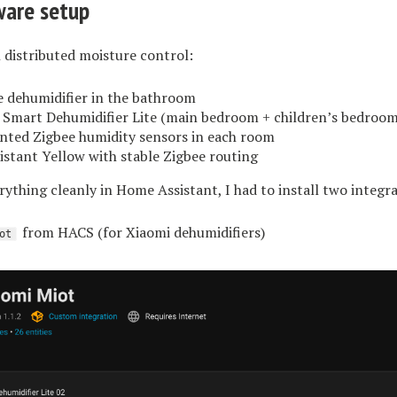
ware setup
 distributed moisture control:
 dehumidifier in the bathroom
 Smart Dehumidifier Lite (main bedroom + children’s bedroom
ted Zigbee humidity sensors in each room
stant Yellow with stable Zigbee routing
ything cleanly in Home Assistant, I had to install two integra
from HACS (for Xiaomi dehumidifiers)
ot