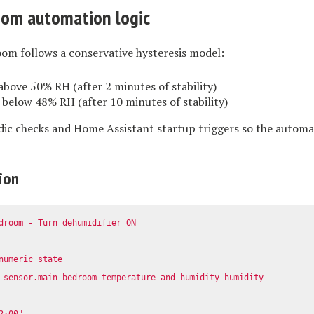
oom automation logic
om follows a conservative hysteresis model:
bove 50% RH (after 2 minutes of stability)
below 48% RH (after 10 minutes of stability)
odic checks and Home Assistant startup triggers so the automa
ion
droom - Turn dehumidifier ON
numeric_state
sensor.main_bedroom_temperature_and_humidity_humidity