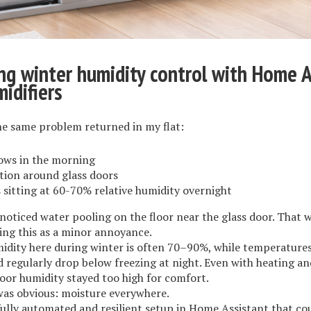
g winter humidity control with Home A
idifiers
he same problem returned in my flat:
ows in the morning
ion around glass doors
sitting at 60-70% relative humidity overnight
noticed water pooling on the floor near the glass door. That
ing this as a minor annoyance.
idity here during winter is often 70–90%, while temperatures
 regularly drop below freezing at night. Even with heating an
door humidity stayed too high for comfort.
was obvious: moisture everywhere.
fully automated and resilient setup in Home Assistant that co