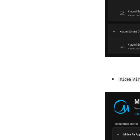
Midea Air