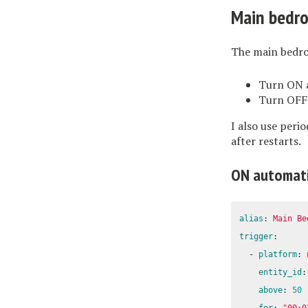
Main bedr
The main bedro
Turn ON a
Turn OFF 
I also use peri
after restarts.
ON automat
alias
:
Main Be
trigger
:
-
platform
:
entity_id
:
above
:
50